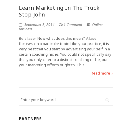
Learn Marketing In The Truck
Stop John
September 8, 2014
1 Comment
Online
Business
Be a laser. Now what does this mean? A laser
focuses on a particular topic. Like your practice, it is
very best that you start by advertising your self in a
certain coaching niche. You could not specifically say
that you only cater to a distinct coaching niche, but
your marketing efforts ought to. This
Read more »
PARTNERS