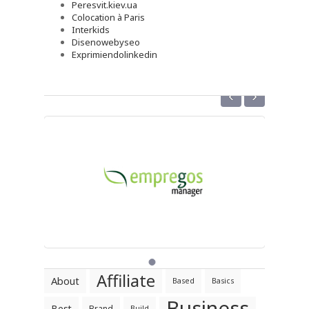
Peresvit.kiev.ua
Colocation à Paris
Interkids
Disenowebyseo
Exprimiendolinkedin
‹
›
Affiliate
About
Based
Basics
Business
Best
Brand
Build