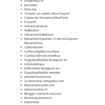
Powermycv.fr
Jeu.Video
Kimo.ma
Trouver un emploi dans l'esport
Сentre de formation MindTech
Eccyacht
Volcanicrentacar
Walktolive
Volcanicrentabike.es
Maranhão Esportes: O site do Esporte
Maranhense
Cultureboom
Sofőrszolgálat veszélyei
Csonka Edina kozmetikus
Duguláselhárítás Budapest-en
Link katalógus
Költöztetés Budapest-en
Duguláselhárítás menete
Jobsearchuniverse
La-timonerie-antiquites.com
Mamandeouistiti.com
Jobrencontres.fr
Blogger outreach services
Bootstrap Business
Erpinnews