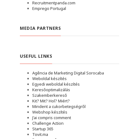
Recruitmentpanda.com
Emprego Portugal
MEDIA PARTNERS
USEFUL LINKS
Agência de Marketing Digital Sorocaba
Weboldal készítés
Egyedi weboldal készítés
Keresőoptimalizálás
Szakemberkereső
Kit? Mit? Hol? Miért?
Mindent a cukorbetegségről
Webshop készítés
J'ai compris comment
Challenge Action
Startup 365
Tovit.ma