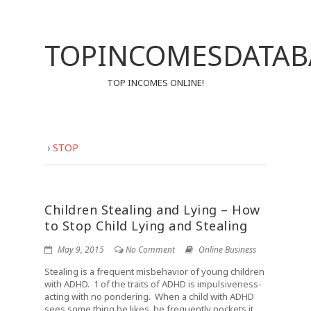
TOPINCOMESDATAB
TOP INCOMES ONLINE!
›
STOP
Children Stealing and Lying – How
to Stop Child Lying and Stealing
May 9, 2015
No Comment
Online Business
Stealing is a frequent misbehavior of young children
with ADHD. 1 of the traits of ADHD is impulsiveness-
acting with no pondering. When a child with ADHD
sees some thing he likes, he frequently pockets it,