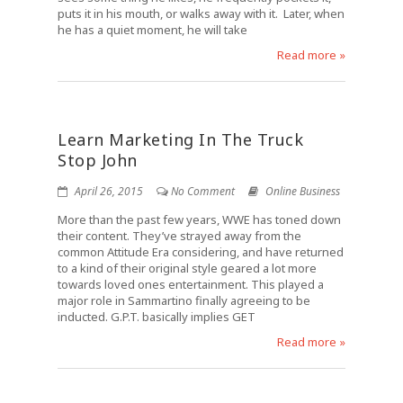
puts it in his mouth, or walks away with it. Later, when
he has a quiet moment, he will take
Read more »
Learn Marketing In The Truck
Stop John
April 26, 2015
No Comment
Online Business
More than the past few years, WWE has toned down
their content. They’ve strayed away from the
common Attitude Era considering, and have returned
to a kind of their original style geared a lot more
towards loved ones entertainment. This played a
major role in Sammartino finally agreeing to be
inducted. G.P.T. basically implies GET
Read more »