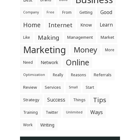
Good
From
Getting
Company
Free
Home
Internet
Learn
Know
Making
Management
Market
Like
Marketing
Money
More
Online
Network
Need
Referrals
Really
Reasons
Optimization
Review
Services
Start
Small
Tips
Success
Strategy
Things
Ways
Training
Twitter
Unlimited
Writing
Work