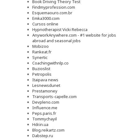
Book Driving Theory Test
Findmyprofession.com
Esquemaouro.com.br
Emka3000.com
Cursos online
Hypnotherapist Vicki Rebecca
AnyworkAnywhere.com - #1 website for jobs
abroad and seasonal jobs
Mobizoo
Rankeat.fr
Synertic
Coachingwithnlp.co
Buzioslist
Petropolis
Itaipava news
Lesnewsdunet
Prestamoney
Transports-capelle.com
Devpleno.com
Influence.me
Peps.paris.fr
Tommychayil
Hdr.in.ua
Blog.reikartz.com
Dabstep.ru