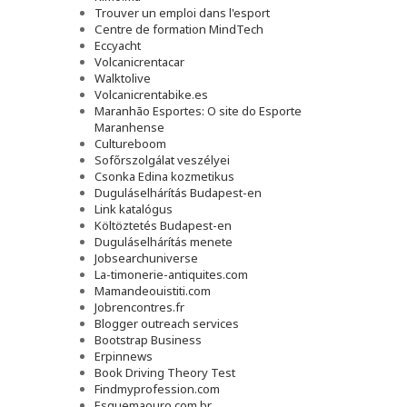
Trouver un emploi dans l'esport
Сentre de formation MindTech
Eccyacht
Volcanicrentacar
Walktolive
Volcanicrentabike.es
Maranhão Esportes: O site do Esporte
Maranhense
Cultureboom
Sofőrszolgálat veszélyei
Csonka Edina kozmetikus
Duguláselhárítás Budapest-en
Link katalógus
Költöztetés Budapest-en
Duguláselhárítás menete
Jobsearchuniverse
La-timonerie-antiquites.com
Mamandeouistiti.com
Jobrencontres.fr
Blogger outreach services
Bootstrap Business
Erpinnews
Book Driving Theory Test
Findmyprofession.com
Esquemaouro.com.br