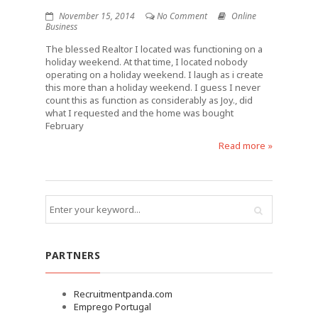
November 15, 2014
No Comment
Online
Business
The blessed Realtor I located was functioning on a
holiday weekend. At that time, I located nobody
operating on a holiday weekend. I laugh as i create
this more than a holiday weekend. I guess I never
count this as function as considerably as Joy., did
what I requested and the home was bought
February
Read more »
PARTNERS
Recruitmentpanda.com
Emprego Portugal