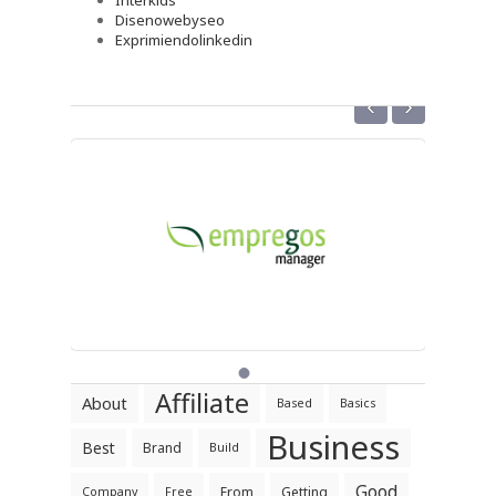
Interkids
Disenowebyseo
Exprimiendolinkedin
‹
›
Affiliate
About
Based
Basics
Business
Best
Brand
Build
Good
From
Getting
Company
Free