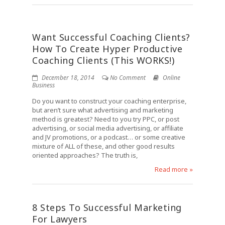
Want Successful Coaching Clients?
How To Create Hyper Productive
Coaching Clients (This WORKS!)
December 18, 2014
No Comment
Online
Business
Do you want to construct your coaching enterprise,
but aren’t sure what advertising and marketing
method is greatest? Need to you try PPC, or post
advertising, or social media advertising, or affiliate
and JV promotions, or a podcast… or some creative
mixture of ALL of these, and other good results
oriented approaches? The truth is,
Read more »
8 Steps To Successful Marketing
For Lawyers