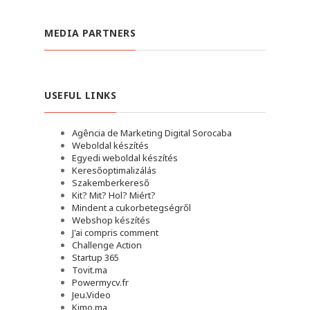
MEDIA PARTNERS
USEFUL LINKS
Agência de Marketing Digital Sorocaba
Weboldal készítés
Egyedi weboldal készítés
Keresőoptimalizálás
Szakemberkereső
Kit? Mit? Hol? Miért?
Mindent a cukorbetegségről
Webshop készítés
J'ai compris comment
Challenge Action
Startup 365
Tovit.ma
Powermycv.fr
Jeu.Video
Kimo.ma