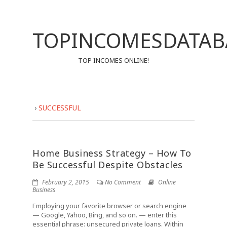
TOPINCOMESDATAB
TOP INCOMES ONLINE!
›
SUCCESSFUL
Home Business Strategy – How To
Be Successful Despite Obstacles
February 2, 2015
No Comment
Online
Business
Employing your favorite browser or search engine
— Google, Yahoo, Bing, and so on. — enter this
essential phrase: unsecured private loans. Within