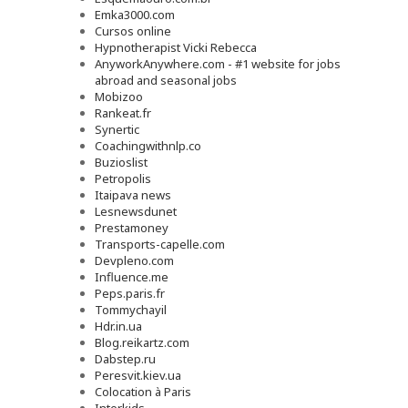
Emka3000.com
Cursos online
Hypnotherapist Vicki Rebecca
AnyworkAnywhere.com - #1 website for jobs
abroad and seasonal jobs
Mobizoo
Rankeat.fr
Synertic
Coachingwithnlp.co
Buzioslist
Petropolis
Itaipava news
Lesnewsdunet
Prestamoney
Transports-capelle.com
Devpleno.com
Influence.me
Peps.paris.fr
Tommychayil
Hdr.in.ua
Blog.reikartz.com
Dabstep.ru
Peresvit.kiev.ua
Colocation à Paris