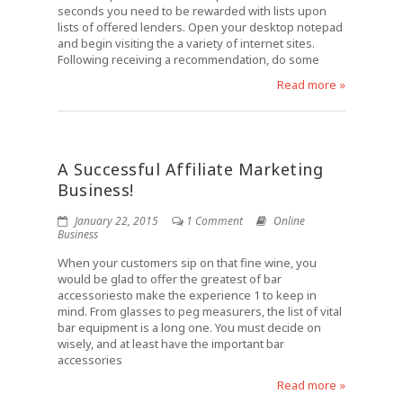
seconds you need to be rewarded with lists upon
lists of offered lenders. Open your desktop notepad
and begin visiting the a variety of internet sites.
Following receiving a recommendation, do some
Read more »
A Successful Affiliate Marketing
Business!
January 22, 2015
1 Comment
Online
Business
When your customers sip on that fine wine, you
would be glad to offer the greatest of bar
accessoriesto make the experience 1 to keep in
mind. From glasses to peg measurers, the list of vital
bar equipment is a long one. You must decide on
wisely, and at least have the important bar
accessories
Read more »