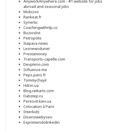
AnyworkAnywhere.com - #1 website for jobs
abroad and seasonal jobs
Mobizoo
Rankeat.fr
Synertic
Coachingwithnlp.co
Buzioslist
Petropolis
Itaipava news
Lesnewsdunet
Prestamoney
Transports-capelle.com
Devpleno.com
Influence.me
Peps.paris.fr
Tommychayil
Hdr.in.ua
Blog.reikartz.com
Dabstep.ru
Peresvit.kiev.ua
Colocation à Paris
Interkids
Disenowebyseo
Exprimiendolinkedin