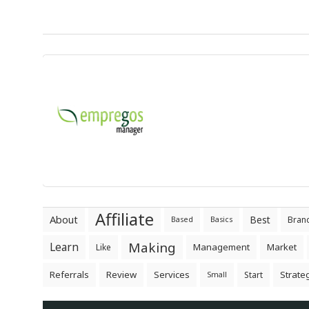
Affiliate
About
Best
Bran
Based
Basics
Making
Learn
Management
Market
Like
Referrals
Review
Services
Strate
Start
Small