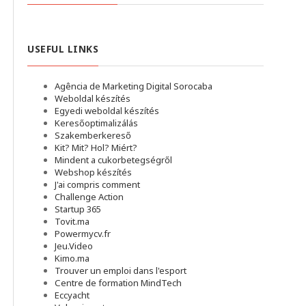
USEFUL LINKS
Agência de Marketing Digital Sorocaba
Weboldal készítés
Egyedi weboldal készítés
Keresőoptimalizálás
Szakemberkereső
Kit? Mit? Hol? Miért?
Mindent a cukorbetegségről
Webshop készítés
J'ai compris comment
Challenge Action
Startup 365
Tovit.ma
Powermycv.fr
Jeu.Video
Kimo.ma
Trouver un emploi dans l'esport
Сentre de formation MindTech
Eccyacht