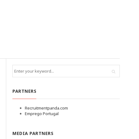
PARTNERS
Recruitmentpanda.com
Emprego Portugal
MEDIA PARTNERS