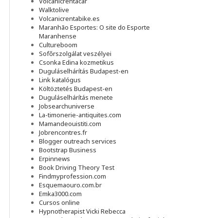
Volcanicrentacar
Walktolive
Volcanicrentabike.es
Maranhão Esportes: O site do Esporte
Maranhense
Cultureboom
Sofőrszolgálat veszélyei
Csonka Edina kozmetikus
Duguláselhárítás Budapest-en
Link katalógus
Költöztetés Budapest-en
Duguláselhárítás menete
Jobsearchuniverse
La-timonerie-antiquites.com
Mamandeouistiti.com
Jobrencontres.fr
Blogger outreach services
Bootstrap Business
Erpinnews
Book Driving Theory Test
Findmyprofession.com
Esquemaouro.com.br
Emka3000.com
Cursos online
Hypnotherapist Vicki Rebecca