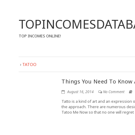
TOPINCOMESDATAB
TOP INCOMES ONLINE!
›
TATOO
Things You Need To Know
August 16, 2014
No Comment
Tatto is a kind of art and an expression o
the approach. There are numerous designs 
Tatoo Me Now so that no one will regret