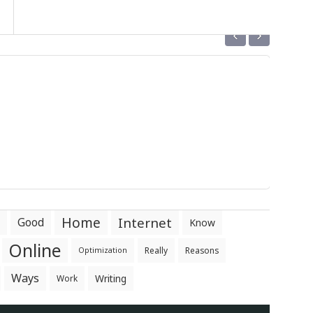
‹
›
Home
Internet
Good
Know
Online
Really
Reasons
Optimization
Ways
Writing
Work