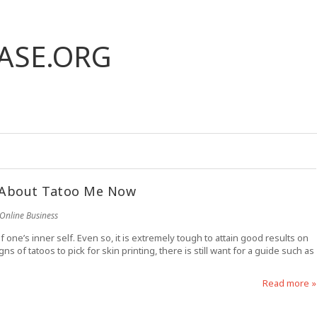
ASE.ORG
 About Tatoo Me Now
Online Business
f one’s inner self. Even so, it is extremely tough to attain good results on
of tatoos to pick for skin printing, there is still want for a guide such as
Read more »