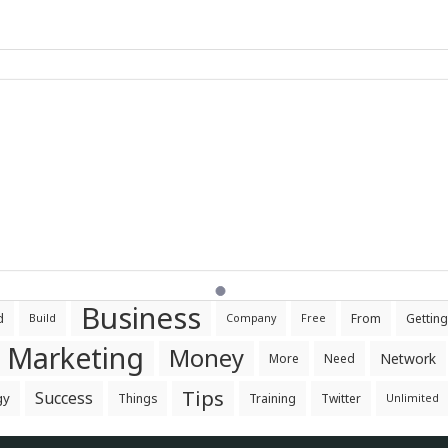
Business
d
From
Getting
Build
Company
Free
Marketing
Money
Network
More
Need
Tips
Success
gy
Things
Training
Twitter
Unlimited