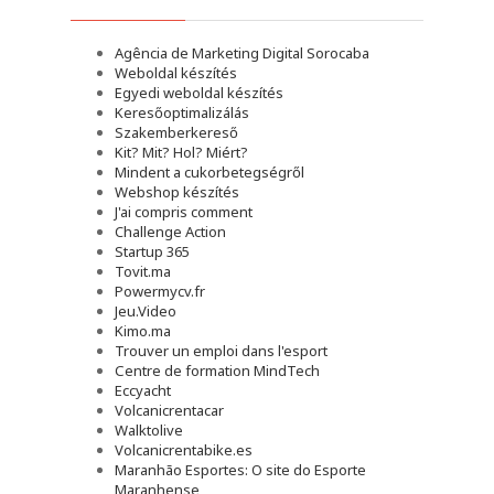
Agência de Marketing Digital Sorocaba
Weboldal készítés
Egyedi weboldal készítés
Keresőoptimalizálás
Szakemberkereső
Kit? Mit? Hol? Miért?
Mindent a cukorbetegségről
Webshop készítés
J'ai compris comment
Challenge Action
Startup 365
Tovit.ma
Powermycv.fr
Jeu.Video
Kimo.ma
Trouver un emploi dans l'esport
Сentre de formation MindTech
Eccyacht
Volcanicrentacar
Walktolive
Volcanicrentabike.es
Maranhão Esportes: O site do Esporte
Maranhense