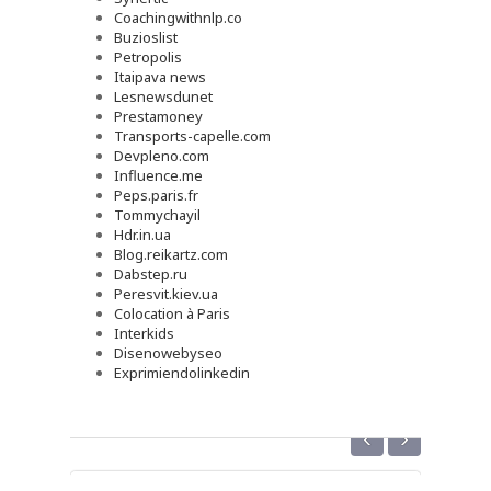
Coachingwithnlp.co
Buzioslist
Petropolis
Itaipava news
Lesnewsdunet
Prestamoney
Transports-capelle.com
Devpleno.com
Influence.me
Peps.paris.fr
Tommychayil
Hdr.in.ua
Blog.reikartz.com
Dabstep.ru
Peresvit.kiev.ua
Colocation à Paris
Interkids
Disenowebyseo
Exprimiendolinkedin
‹
›