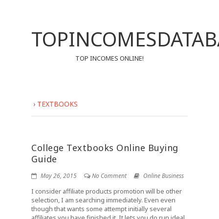
TOPINCOMESDATAB
TOP INCOMES ONLINE!
›
TEXTBOOKS
College Textbooks Online Buying
Guide
May 26, 2015
No Comment
Online Business
I consider affiliate products promotion will be other
selection, I am searching immediately. Even even
though that wants some attempt initially several
affiliates you have finished it. It lets you do run ideal