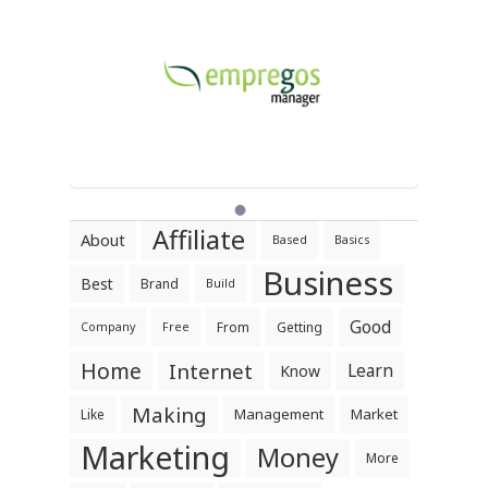
Affiliate
About
Based
Basics
Business
Best
Brand
Build
Good
From
Getting
Company
Free
Home
Internet
Learn
Know
Making
Management
Market
Like
Marketing
Money
More