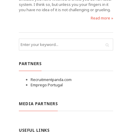
system. I think so, but unless you your fingers in it
you have no idea of it is not challenging or grueling.
Read more »
PARTNERS
Recruitmentpanda.com
Emprego Portugal
MEDIA PARTNERS
USEFUL LINKS