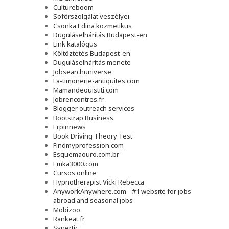
Cultureboom
Sofőrszolgálat veszélyei
Csonka Edina kozmetikus
Duguláselhárítás Budapest-en
Link katalógus
Költöztetés Budapest-en
Duguláselhárítás menete
Jobsearchuniverse
La-timonerie-antiquites.com
Mamandeouistiti.com
Jobrencontres.fr
Blogger outreach services
Bootstrap Business
Erpinnews
Book Driving Theory Test
Findmyprofession.com
Esquemaouro.com.br
Emka3000.com
Cursos online
Hypnotherapist Vicki Rebecca
AnyworkAnywhere.com - #1 website for jobs
abroad and seasonal jobs
Mobizoo
Rankeat.fr
Synertic