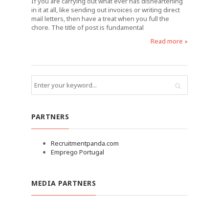
If you are carrying out what ever has disheartening
in it at all, like sending out invoices or writing direct
mail letters, then have a treat when you full the
chore. The title of post is fundamental
Read more »
PARTNERS
Recruitmentpanda.com
Emprego Portugal
MEDIA PARTNERS