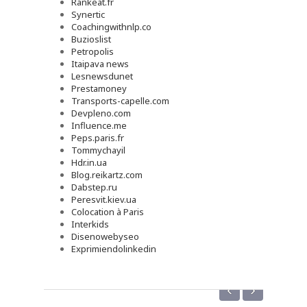
Rankeat.fr
Synertic
Coachingwithnlp.co
Buzioslist
Petropolis
Itaipava news
Lesnewsdunet
Prestamoney
Transports-capelle.com
Devpleno.com
Influence.me
Peps.paris.fr
Tommychayil
Hdr.in.ua
Blog.reikartz.com
Dabstep.ru
Peresvit.kiev.ua
Colocation à Paris
Interkids
Disenowebyseo
Exprimiendolinkedin
‹
›