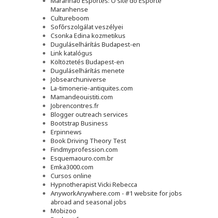
Maranhão Esportes: O site do Esporte
Maranhense
Cultureboom
Sofőrszolgálat veszélyei
Csonka Edina kozmetikus
Duguláselhárítás Budapest-en
Link katalógus
Költöztetés Budapest-en
Duguláselhárítás menete
Jobsearchuniverse
La-timonerie-antiquites.com
Mamandeouistiti.com
Jobrencontres.fr
Blogger outreach services
Bootstrap Business
Erpinnews
Book Driving Theory Test
Findmyprofession.com
Esquemaouro.com.br
Emka3000.com
Cursos online
Hypnotherapist Vicki Rebecca
AnyworkAnywhere.com - #1 website for jobs
abroad and seasonal jobs
Mobizoo