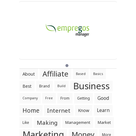
Affiliate
About
Based
Basics
Business
Best
Brand
Build
Good
From
Getting
Company
Free
Home
Internet
Learn
Know
Making
Management
Market
Like
Marketing
Money
More