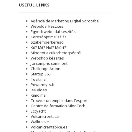
USEFUL LINKS
Agência de Marketing Digital Sorocaba
Weboldal készítés
Egyedi weboldal készítés
Keresőoptimalizálás
Szakemberkereső
Kit? Mit? Hol? Miért?
Mindent a cukorbetegségről
Webshop készítés
J'ai compris comment
Challenge Action
Startup 365
Tovit.ma
Powermycv.fr
Jeu.Video
Kimo.ma
Trouver un emploi dans l'esport
Сentre de formation MindTech
Eccyacht
Volcanicrentacar
Walktolive
Volcanicrentabike.es