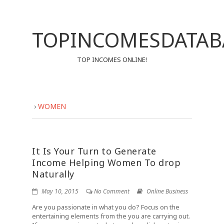
TOPINCOMESDATAB
TOP INCOMES ONLINE!
›
WOMEN
It Is Your Turn to Generate
Income Helping Women To drop
Naturally
May 10, 2015
No Comment
Online Business
Are you passionate in what you do? Focus on the
entertaining elements from the you are carrying out.