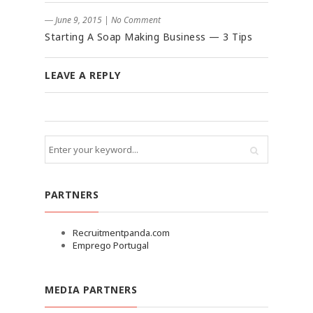
― June 9, 2015
|
No Comment
Starting A Soap Making Business — 3 Tips
LEAVE A REPLY
PARTNERS
Recruitmentpanda.com
Emprego Portugal
MEDIA PARTNERS