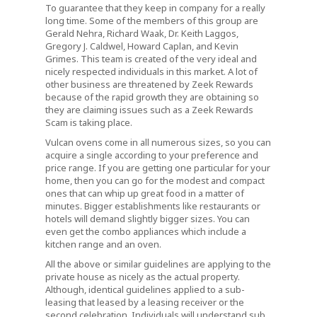
To guarantee that they keep in company for a really
long time. Some of the members of this group are
Gerald Nehra, Richard Waak, Dr. Keith Laggos,
Gregory J. Caldwel, Howard Caplan, and Kevin
Grimes. This team is created of the very ideal and
nicely respected individuals in this market. A lot of
other business are threatened by Zeek Rewards
because of the rapid growth they are obtaining so
they are claiming issues such as a Zeek Rewards
Scam is taking place.
Vulcan ovens come in all numerous sizes, so you can
acquire a single according to your preference and
price range. If you are getting one particular for your
home, then you can go for the modest and compact
ones that can whip up great food in a matter of
minutes. Bigger establishments like restaurants or
hotels will demand slightly bigger sizes. You can
even get the combo appliances which include a
kitchen range and an oven.
All the above or similar guidelines are applying to the
private house as nicely as the actual property.
Although, identical guidelines applied to a sub-
leasing that leased by a leasing receiver or the
second celebration. Individuals will understand sub