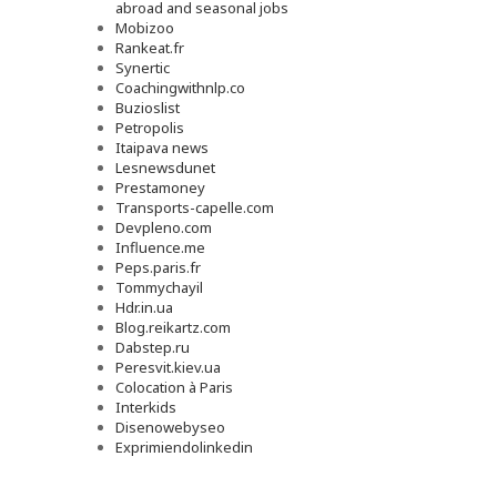
abroad and seasonal jobs
Mobizoo
Rankeat.fr
Synertic
Coachingwithnlp.co
Buzioslist
Petropolis
Itaipava news
Lesnewsdunet
Prestamoney
Transports-capelle.com
Devpleno.com
Influence.me
Peps.paris.fr
Tommychayil
Hdr.in.ua
Blog.reikartz.com
Dabstep.ru
Peresvit.kiev.ua
Colocation à Paris
Interkids
Disenowebyseo
Exprimiendolinkedin