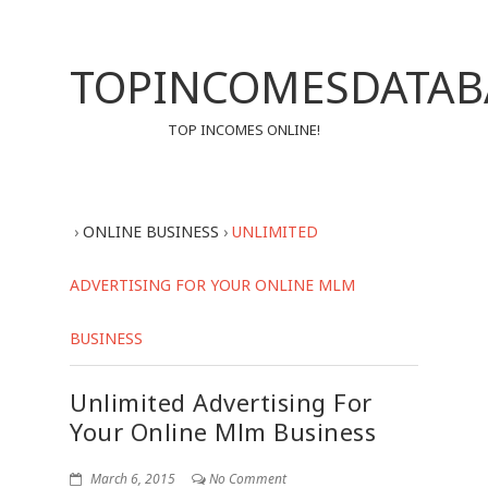
TOPINCOMESDATAB
TOP INCOMES ONLINE!
›
ONLINE BUSINESS
›
UNLIMITED
ADVERTISING FOR YOUR ONLINE MLM
BUSINESS
Unlimited Advertising For
Your Online Mlm Business
March 6, 2015
No Comment