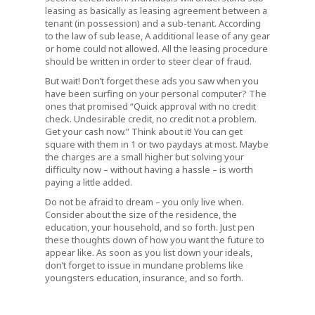
leasing as basically as leasing agreement between a
tenant (in possession) and a sub-tenant. According
to the law of sub lease, A additional lease of any gear
or home could not allowed. All the leasing procedure
should be written in order to steer clear of fraud.
But wait! Don’t forget these ads you saw when you
have been surfing on your personal computer? The
ones that promised “Quick approval with no credit
check. Undesirable credit, no credit not a problem.
Get your cash now.” Think about it! You can get
square with them in 1 or two paydays at most. Maybe
the charges are a small higher but solving your
difficulty now – without having a hassle – is worth
paying a little added.
Do not be afraid to dream – you only live when.
Consider about the size of the residence, the
education, your household, and so forth. Just pen
these thoughts down of how you want the future to
appear like. As soon as you list down your ideals,
don’t forget to issue in mundane problems like
youngsters education, insurance, and so forth.