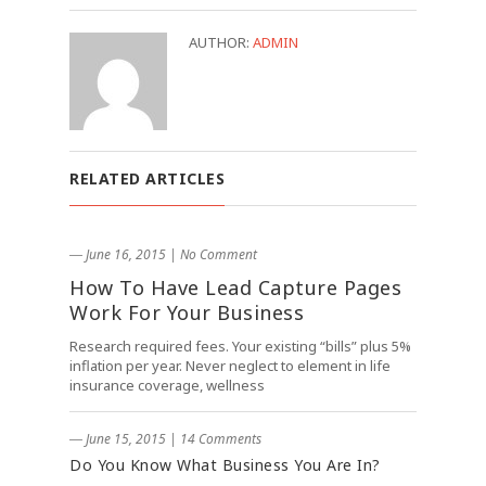
AUTHOR:
ADMIN
RELATED ARTICLES
― June 16, 2015
|
No Comment
How To Have Lead Capture Pages
Work For Your Business
Research required fees. Your existing “bills” plus 5%
inflation per year. Never neglect to element in life
insurance coverage, wellness
― June 15, 2015
|
14 Comments
Do You Know What Business You Are In?