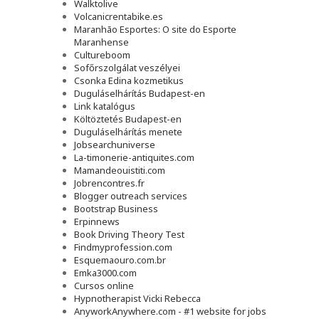
Walktolive
Volcanicrentabike.es
Maranhão Esportes: O site do Esporte
Maranhense
Cultureboom
Sofőrszolgálat veszélyei
Csonka Edina kozmetikus
Duguláselhárítás Budapest-en
Link katalógus
Költöztetés Budapest-en
Duguláselhárítás menete
Jobsearchuniverse
La-timonerie-antiquites.com
Mamandeouistiti.com
Jobrencontres.fr
Blogger outreach services
Bootstrap Business
Erpinnews
Book Driving Theory Test
Findmyprofession.com
Esquemaouro.com.br
Emka3000.com
Cursos online
Hypnotherapist Vicki Rebecca
AnyworkAnywhere.com - #1 website for jobs