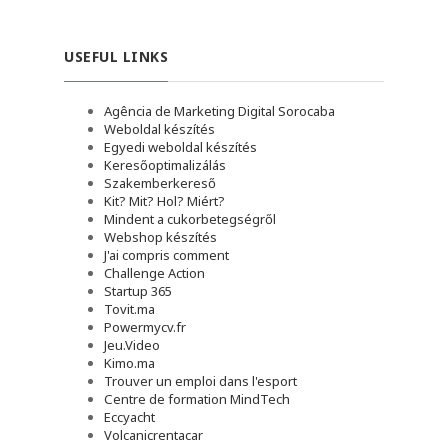
USEFUL LINKS
Agência de Marketing Digital Sorocaba
Weboldal készítés
Egyedi weboldal készítés
Keresőoptimalizálás
Szakemberkereső
Kit? Mit? Hol? Miért?
Mindent a cukorbetegségről
Webshop készítés
J'ai compris comment
Challenge Action
Startup 365
Tovit.ma
Powermycv.fr
Jeu.Video
Kimo.ma
Trouver un emploi dans l'esport
Сentre de formation MindTech
Eccyacht
Volcanicrentacar