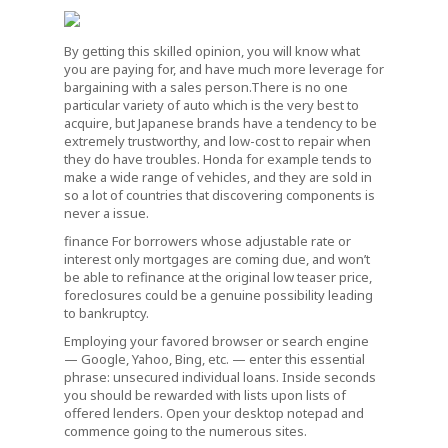
By getting this skilled opinion, you will know what
you are paying for, and have much more leverage for
bargaining with a sales person.There is no one
particular variety of auto which is the very best to
acquire, but Japanese brands have a tendency to be
extremely trustworthy, and low-cost to repair when
they do have troubles. Honda for example tends to
make a wide range of vehicles, and they are sold in
so a lot of countries that discovering components is
never a issue.
finance For borrowers whose adjustable rate or
interest only mortgages are coming due, and won’t
be able to refinance at the original low teaser price,
foreclosures could be a genuine possibility leading
to bankruptcy.
Employing your favored browser or search engine
— Google, Yahoo, Bing, etc. — enter this essential
phrase: unsecured individual loans. Inside seconds
you should be rewarded with lists upon lists of
offered lenders. Open your desktop notepad and
commence going to the numerous sites.