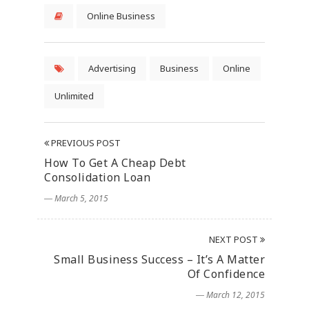
Online Business
Advertising
Business
Online
Unlimited
PREVIOUS POST
How To Get A Cheap Debt
Consolidation Loan
― March 5, 2015
NEXT POST
Small Business Success – It’s A Matter
Of Confidence
― March 12, 2015