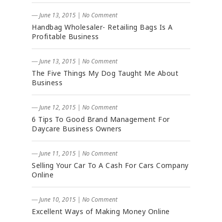
― June 13, 2015
|
No Comment
Handbag Wholesaler- Retailing Bags Is A
Profitable Business
― June 13, 2015
|
No Comment
The Five Things My Dog Taught Me About
Business
― June 12, 2015
|
No Comment
6 Tips To Good Brand Management For
Daycare Business Owners
― June 11, 2015
|
No Comment
Selling Your Car To A Cash For Cars Company
Online
― June 10, 2015
|
No Comment
Excellent Ways of Making Money Online