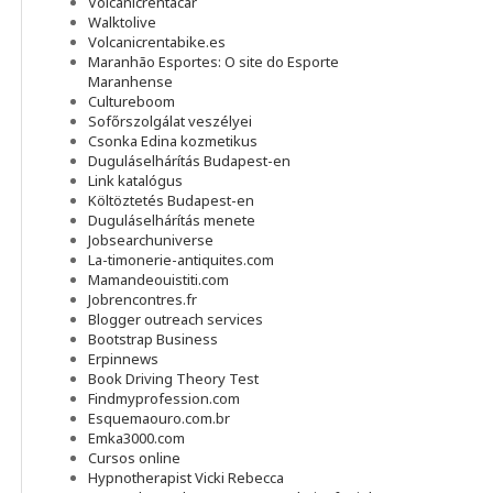
Volcanicrentacar
Walktolive
Volcanicrentabike.es
Maranhão Esportes: O site do Esporte
Maranhense
Cultureboom
Sofőrszolgálat veszélyei
Csonka Edina kozmetikus
Duguláselhárítás Budapest-en
Link katalógus
Költöztetés Budapest-en
Duguláselhárítás menete
Jobsearchuniverse
La-timonerie-antiquites.com
Mamandeouistiti.com
Jobrencontres.fr
Blogger outreach services
Bootstrap Business
Erpinnews
Book Driving Theory Test
Findmyprofession.com
Esquemaouro.com.br
Emka3000.com
Cursos online
Hypnotherapist Vicki Rebecca