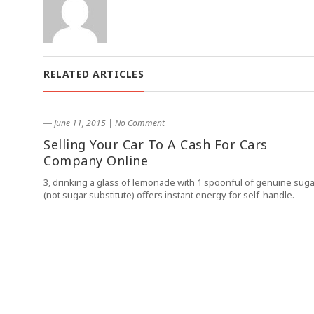
RELATED ARTICLES
― June 11, 2015
|
No Comment
Selling Your Car To A Cash For Cars
Company Online
3, drinking a glass of lemonade with 1 spoonful of genuine suga
(not sugar substitute) offers instant energy for self-handle.