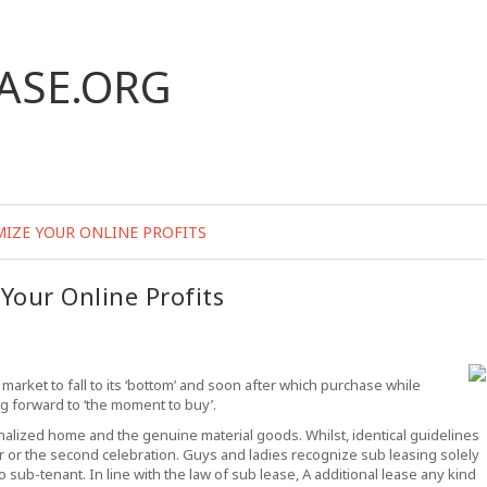
ASE.ORG
MIZE YOUR ONLINE PROFITS
Your Online Profits
 market to fall to its ‘bottom’ and soon after which purchase while
g forward to ‘the moment to buy’.
onalized home and the genuine material goods. Whilst, identical guidelines
er or the second celebration. Guys and ladies recognize sub leasing solely
 sub-tenant. In line with the law of sub lease, A additional lease any kind