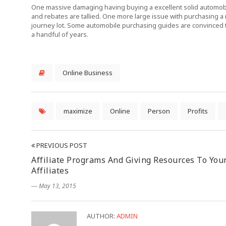
One massive damaging having buying a excellent solid automobile
and rebates are tallied. One more large issue with purchasing a m
journey lot. Some automobile purchasing guides are convinced 
a handful of years.
Online Business
maximize
Online
Person
Profits
PREVIOUS POST
Affiliate Programs And Giving Resources To You
Affiliates
― May 13, 2015
AUTHOR:
ADMIN