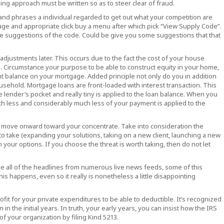
ing approach must be written so as to steer clear of fraud.
and phrases a individual regarded to get out what your competition are
age and appropriate click buy a menu after which pick “View Supply Code”.
le suggestions of the code. Could be give you some suggestions that that
adjustments later. This occurs due to the fact the cost of your house
. Circumstance your purpose to be able to construct equity in your home,
nt balance on your mortgage. Added principle not only do you in addition
ousehold. Mortgage loans are front-loaded with interest transaction. This
e lender’s pocket and really tiny is applied to the loan balance. When you
h less and considerably much less of your payment is applied to the
and move onward toward your concentrate. Take into consideration the
 to take (expanding your solutions, taking on a new client, launching a new
your options. If you choose the threat is worth taking, then do not let
take all of the headlines from numerous live news feeds, some of this
is happens, even so it really is nonetheless a little disappointing
ofit for your private expenditures to be able to deductible. It’s recognized
in the initial years. In truth, your early years, you can insist how the IRS
f your organization by filing Kind 5213.