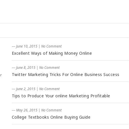
― June 10, 2015
|
No Comment
Excellent Ways of Making Money Online
― June 8, 2015
|
No Comment
Twitter Marketing Tricks For Online Business Success
r
― June 2, 2015
|
No Comment
Tips to Produce Your online Marketing Profitable
― May 26, 2015
|
No Comment
College Textbooks Online Buying Guide