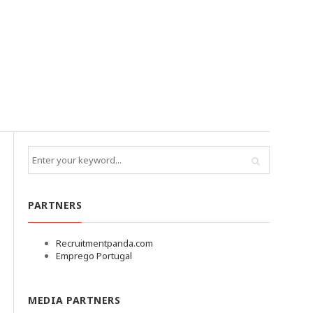
PARTNERS
Recruitmentpanda.com
Emprego Portugal
MEDIA PARTNERS