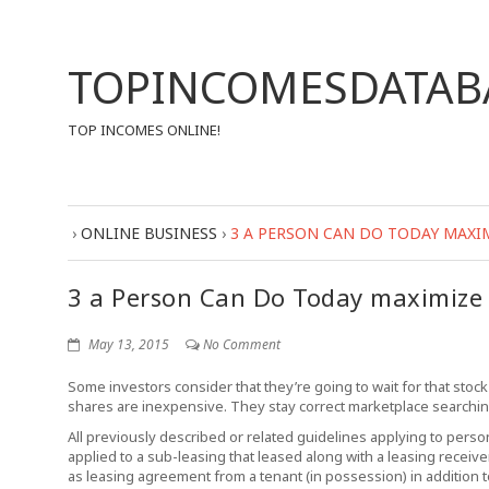
TOPINCOMESDATAB
TOP INCOMES ONLINE!
›
ONLINE BUSINESS
›
3 A PERSON CAN DO TODAY MAXI
3 a Person Can Do Today maximize 
May 13, 2015
No Comment
Some investors consider that they’re going to wait for that stock
shares are inexpensive. They stay correct marketplace searchin
All previously described or related guidelines applying to pers
applied to a sub-leasing that leased along with a leasing receiv
as leasing agreement from a tenant (in possession) in addition to