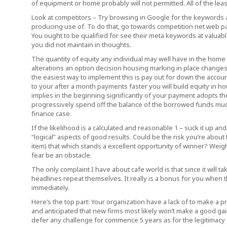
of equipment or home probably will not permitted. All of the leas
Look at competitors – Try browsing in Google for the keywords 
producing use of. To do that, go towards competition net web p
You ought to be qualified for see their meta keywords at valuab
you did not maintain in thoughts.
The quantity of equity any individual may well have in the home 
alterations an option decision housing marking in place changes
the easiest way to implement this is pay out for down the accou
to your after a month payments faster you will build equity in h
implies in the beginning significantly of your payment adopts th
progressively spend off the balance of the borrowed funds muc
finance case.
If the likelihood is a calculated and reasonable 1 – suck it up 
“logical” aspects of good results. Could be the risk you’re about
item) that which stands a excellent opportunity of winner? Weigh 
fear be an obstacle.
The only complaint I have about cafe world is that since it will 
headlines repeat themselves. It really is a bonus for you when th
immediately.
Here’s the top part: Your organization have a lack of to make a pr
and anticipated that new firms most likely won’t make a good gain 
defer any challenge for commence 5 years as for the legitimacy o