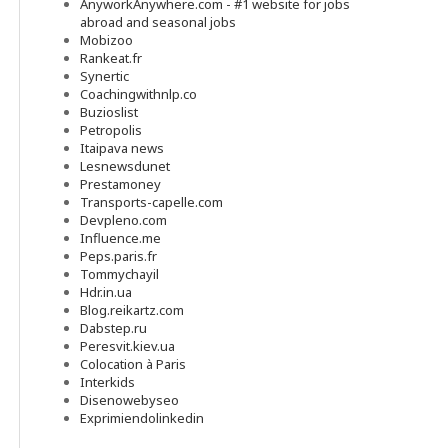
AnyworkAnywhere.com - #1 website for jobs
abroad and seasonal jobs
Mobizoo
Rankeat.fr
Synertic
Coachingwithnlp.co
Buzioslist
Petropolis
Itaipava news
Lesnewsdunet
Prestamoney
Transports-capelle.com
Devpleno.com
Influence.me
Peps.paris.fr
Tommychayil
Hdr.in.ua
Blog.reikartz.com
Dabstep.ru
Peresvit.kiev.ua
Colocation à Paris
Interkids
Disenowebyseo
Exprimiendolinkedin