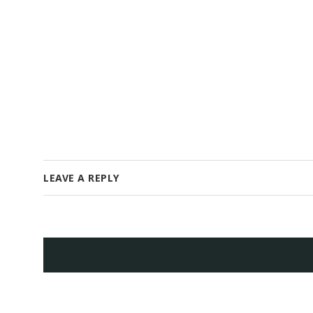
LEAVE A REPLY