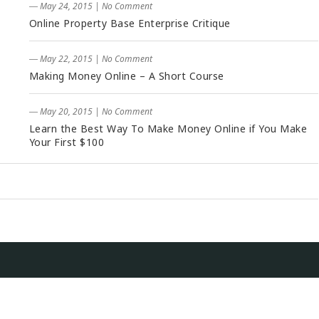
― May 24, 2015
|
No Comment
Online Property Base Enterprise Critique
― May 22, 2015
|
No Comment
Making Money Online – A Short Course
― May 20, 2015
|
No Comment
Learn the Best Way To Make Money Online if You Make
Your First $100