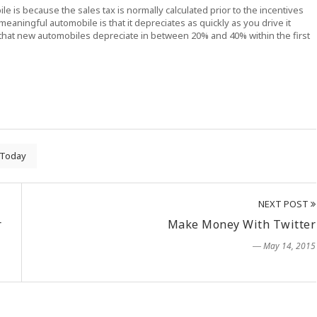
 is because the sales tax is normally calculated prior to the incentives
eaningful automobile is that it depreciates as quickly as you drive it
that new automobiles depreciate in between 20% and 40% within the first
Today
NEXT POST
r
Make Money With Twitter
― May 14, 2015