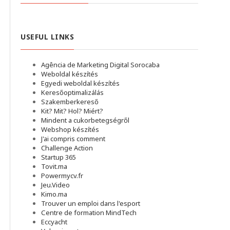
USEFUL LINKS
Agência de Marketing Digital Sorocaba
Weboldal készítés
Egyedi weboldal készítés
Keresőoptimalizálás
Szakemberkereső
Kit? Mit? Hol? Miért?
Mindent a cukorbetegségről
Webshop készítés
J'ai compris comment
Challenge Action
Startup 365
Tovit.ma
Powermycv.fr
Jeu.Video
Kimo.ma
Trouver un emploi dans l'esport
Сentre de formation MindTech
Eccyacht