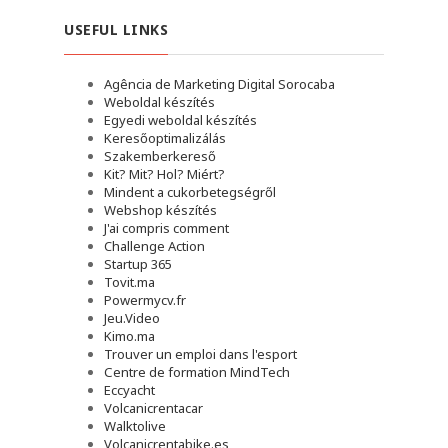
USEFUL LINKS
Agência de Marketing Digital Sorocaba
Weboldal készítés
Egyedi weboldal készítés
Keresőoptimalizálás
Szakemberkereső
Kit? Mit? Hol? Miért?
Mindent a cukorbetegségről
Webshop készítés
J'ai compris comment
Challenge Action
Startup 365
Tovit.ma
Powermycv.fr
Jeu.Video
Kimo.ma
Trouver un emploi dans l'esport
Сentre de formation MindTech
Eccyacht
Volcanicrentacar
Walktolive
Volcanicrentabike.es