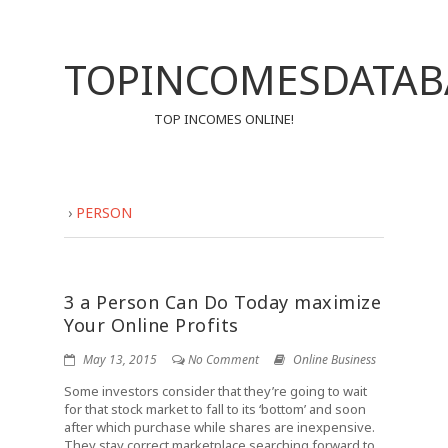
TOPINCOMESDATAB
TOP INCOMES ONLINE!
›
PERSON
3 a Person Can Do Today maximize
Your Online Profits
May 13, 2015
No Comment
Online Business
Some investors consider that they’re going to wait
for that stock market to fall to its ‘bottom’ and soon
after which purchase while shares are inexpensive.
They stay correct marketplace searching forward to