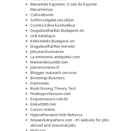
Maranhão Esportes: O site do Esporte
Maranhense
Cultureboom
Sofőrszolgálat veszélyei
Csonka Edina kozmetikus
Duguláselhárítás Budapest-en
Link katalógus
Költöztetés Budapest-en
Duguláselhárítás menete
Jobsearchuniverse
La-timonerie-antiquites.com
Mamandeouistiti.com
Jobrencontres.fr
Blogger outreach services
Bootstrap Business
Erpinnews
Book Driving Theory Test
Findmyprofession.com
Esquemaouro.com.br
Emka3000.com
Cursos online
Hypnotherapist Vicki Rebecca
AnyworkAnywhere.com - #1 website for jobs
abroad and seasonal jobs
Mobizoo