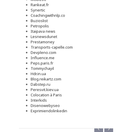
Rankeat.fr
Synertic
Coachingwithnlp.co
Buzioslist
Petropolis
Itaipava news
Lesnewsdunet
Prestamoney
Transports-capelle.com
Devpleno.com
Influence.me
Peps.paris.fr
Tommychayil
Hdr.in.ua
Blog.reikartz.com
Dabstep.ru
Peresvit.kiev.ua
Colocation à Paris
Interkids
Disenowebyseo
Exprimiendolinkedin
‹
›