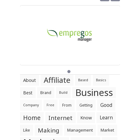
Affiliate
About
Based
Basics
Business
Best
Brand
Build
Good
From
Getting
Company
Free
Home
Internet
Learn
Know
Making
Management
Market
Like