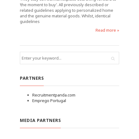
‘the moment to buy’. All previously described or
related guidelines applying to personalized home
and the genuine material goods. Whilst, identical
guidelines
Read more »
PARTNERS
Recruitmentpanda.com
Emprego Portugal
MEDIA PARTNERS