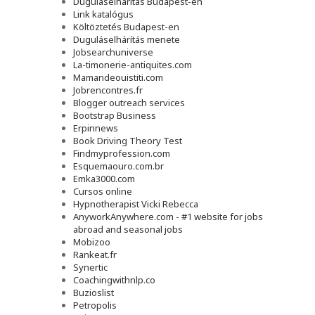
Duguláselhárítás Budapest-en
Link katalógus
Költöztetés Budapest-en
Duguláselhárítás menete
Jobsearchuniverse
La-timonerie-antiquites.com
Mamandeouistiti.com
Jobrencontres.fr
Blogger outreach services
Bootstrap Business
Erpinnews
Book Driving Theory Test
Findmyprofession.com
Esquemaouro.com.br
Emka3000.com
Cursos online
Hypnotherapist Vicki Rebecca
AnyworkAnywhere.com - #1 website for jobs
abroad and seasonal jobs
Mobizoo
Rankeat.fr
Synertic
Coachingwithnlp.co
Buzioslist
Petropolis