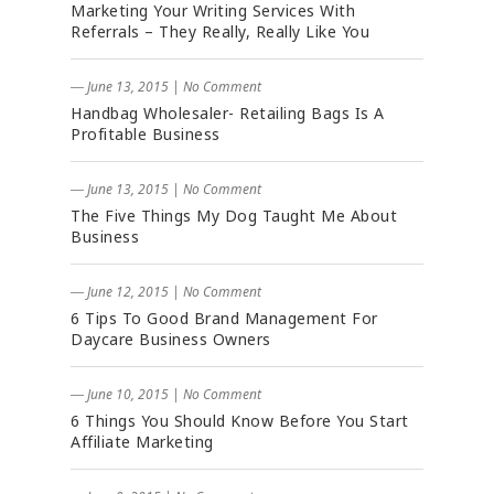
Marketing Your Writing Services With
Referrals – They Really, Really Like You
― June 13, 2015
|
No Comment
Handbag Wholesaler- Retailing Bags Is A
Profitable Business
― June 13, 2015
|
No Comment
The Five Things My Dog Taught Me About
Business
― June 12, 2015
|
No Comment
6 Tips To Good Brand Management For
Daycare Business Owners
― June 10, 2015
|
No Comment
6 Things You Should Know Before You Start
Affiliate Marketing