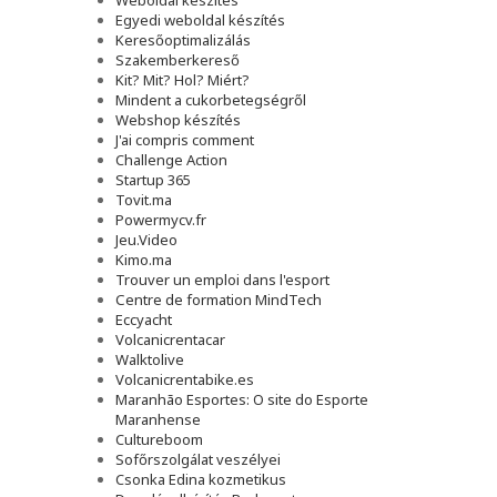
Weboldal készítés
Egyedi weboldal készítés
Keresőoptimalizálás
Szakemberkereső
Kit? Mit? Hol? Miért?
Mindent a cukorbetegségről
Webshop készítés
J'ai compris comment
Challenge Action
Startup 365
Tovit.ma
Powermycv.fr
Jeu.Video
Kimo.ma
Trouver un emploi dans l'esport
Сentre de formation MindTech
Eccyacht
Volcanicrentacar
Walktolive
Volcanicrentabike.es
Maranhão Esportes: O site do Esporte
Maranhense
Cultureboom
Sofőrszolgálat veszélyei
Csonka Edina kozmetikus