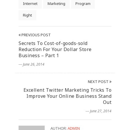
Internet
Marketing
Program
Right
PREVIOUS POST
Secrets To Cost-of-goods-sold
Reduction For Your Dollar Store
Business – Part 1
― June 26, 2014
NEXT POST
Excellent Twitter Marketing Tricks To
Improve Your Online Business Stand
Out
― June 27, 2014
AUTHOR:
ADMIN