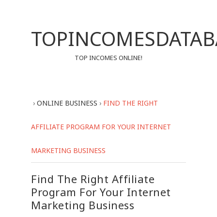
TOPINCOMESDATAB
TOP INCOMES ONLINE!
›
ONLINE BUSINESS
›
FIND THE RIGHT
AFFILIATE PROGRAM FOR YOUR INTERNET
MARKETING BUSINESS
Find The Right Affiliate
Program For Your Internet
Marketing Business