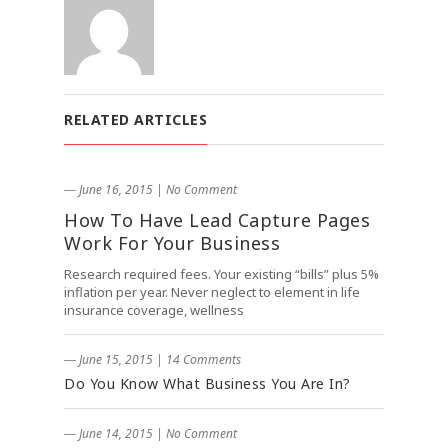
RELATED ARTICLES
― June 16, 2015
|
No Comment
How To Have Lead Capture Pages
Work For Your Business
Research required fees. Your existing “bills” plus 5%
inflation per year. Never neglect to element in life
insurance coverage, wellness
― June 15, 2015
|
14 Comments
Do You Know What Business You Are In?
― June 14, 2015
|
No Comment