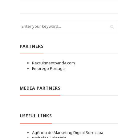
PARTNERS
Recruitmentpanda.com
Emprego Portugal
MEDIA PARTNERS
USEFUL LINKS
Agência de Marketing Digital Sorocaba