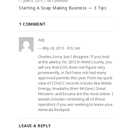
― June 9, 2015
|
No Comment
Starting A Soap Making Business — 3 Tips
1 COMMENT
Ady
―
May 24, 2015 - 9:52 am
Charles,Sorry, but I disagree. If you look
at the aiitvtcy for 2012 in Weld County, you
will see that EOG does not figure very
prominently, in fact have not had many
approved permits this year. From my quick
view of COGCC records it looks like Noble
Energy, Anadarko (Kerr McGee), Great
Western, and Encana are the most active. I
would consider contacting all of those
operators if you are seeking to lease your
minerals.Rockpick
LEAVE A REPLY