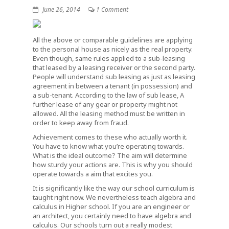
June 26, 2014
1 Comment
All the above or comparable guidelines are applying
to the personal house as nicely as the real property.
Even though, same rules applied to a sub-leasing
that leased by a leasing receiver or the second party.
People will understand sub leasing as just as leasing
agreement in between a tenant (in possession) and
a sub-tenant. According to the law of sub lease, A
further lease of any gear or property might not
allowed. All the leasing method must be written in
order to keep away from fraud.
Achievement comes to these who actually worth it.
You have to know what you’re operating towards.
What is the ideal outcome? The aim will determine
how sturdy your actions are. This is why you should
operate towards a aim that excites you.
It is significantly like the way our school curriculum is
taught right now. We nevertheless teach algebra and
calculus in Higher school. If you are an engineer or
an architect, you certainly need to have algebra and
calculus. Our schools turn out a really modest