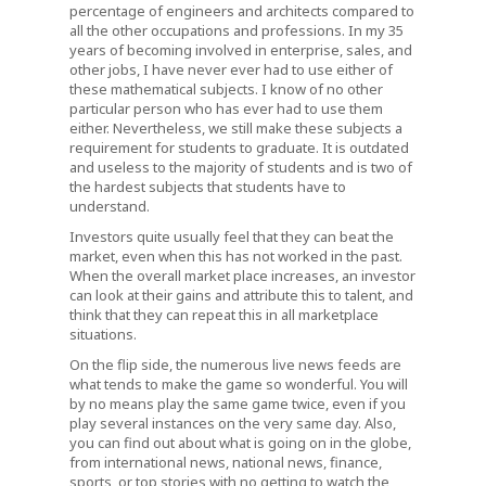
percentage of engineers and architects compared to
all the other occupations and professions. In my 35
years of becoming involved in enterprise, sales, and
other jobs, I have never ever had to use either of
these mathematical subjects. I know of no other
particular person who has ever had to use them
either. Nevertheless, we still make these subjects a
requirement for students to graduate. It is outdated
and useless to the majority of students and is two of
the hardest subjects that students have to
understand.
Investors quite usually feel that they can beat the
market, even when this has not worked in the past.
When the overall market place increases, an investor
can look at their gains and attribute this to talent, and
think that they can repeat this in all marketplace
situations.
On the flip side, the numerous live news feeds are
what tends to make the game so wonderful. You will
by no means play the same game twice, even if you
play several instances on the very same day. Also,
you can find out about what is going on in the globe,
from international news, national news, finance,
sports, or top stories with no getting to watch the