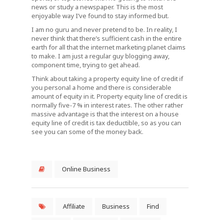
news or study a newspaper. This is the most
enjoyable way I’ve found to stay informed but.
I am no guru and never pretend to be. In reality, I
never think that there’s sufficient cash in the entire
earth for all that the internet marketing planet claims
to make. I am just a regular guy blogging away,
component time, trying to get ahead.
Think about taking a property equity line of credit if
you personal a home and there is considerable
amount of equity in it. Property equity line of credit is
normally five-7 % in interest rates. The other rather
massive advantage is that the interest on a house
equity line of credit is tax deductible, so as you can
see you can some of the money back.
Online Business
Affiliate
Business
Find