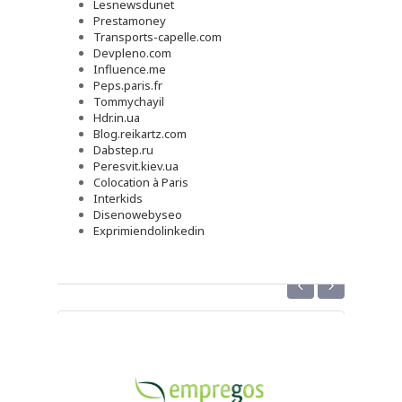
Lesnewsdunet
Prestamoney
Transports-capelle.com
Devpleno.com
Influence.me
Peps.paris.fr
Tommychayil
Hdr.in.ua
Blog.reikartz.com
Dabstep.ru
Peresvit.kiev.ua
Colocation à Paris
Interkids
Disenowebyseo
Exprimiendolinkedin
‹
›