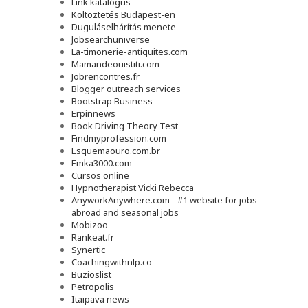
Link katalógus
Költöztetés Budapest-en
Duguláselhárítás menete
Jobsearchuniverse
La-timonerie-antiquites.com
Mamandeouistiti.com
Jobrencontres.fr
Blogger outreach services
Bootstrap Business
Erpinnews
Book Driving Theory Test
Findmyprofession.com
Esquemaouro.com.br
Emka3000.com
Cursos online
Hypnotherapist Vicki Rebecca
AnyworkAnywhere.com - #1 website for jobs
abroad and seasonal jobs
Mobizoo
Rankeat.fr
Synertic
Coachingwithnlp.co
Buzioslist
Petropolis
Itaipava news