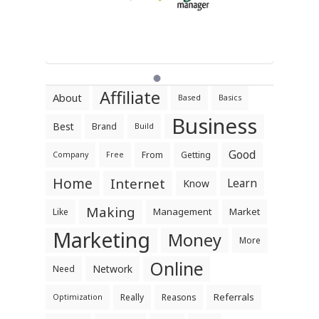
Affiliate
About
Based
Basics
Business
Best
Brand
Build
Good
From
Getting
Company
Free
Home
Internet
Learn
Know
Making
Management
Market
Like
Marketing
Money
More
Online
Network
Need
Referrals
Really
Reasons
Optimization