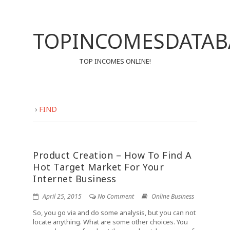
TOPINCOMESDATAB
TOP INCOMES ONLINE!
›
FIND
Product Creation – How To Find A
Hot Target Market For Your
Internet Business
April 25, 2015
No Comment
Online Business
So, you go via and do some analysis, but you can not
locate anything. What are some other choices. You