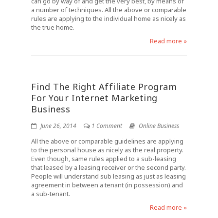
can go by way of and get the very best, by means of
a number of techniques. All the above or comparable
rules are applying to the individual home as nicely as
the true home.
Read more »
Find The Right Affiliate Program
For Your Internet Marketing
Business
June 26, 2014
1 Comment
Online Business
All the above or comparable guidelines are applying
to the personal house as nicely as the real property.
Even though, same rules applied to a sub-leasing
that leased by a leasing receiver or the second party.
People will understand sub leasing as just as leasing
agreement in between a tenant (in possession) and
a sub-tenant.
Read more »