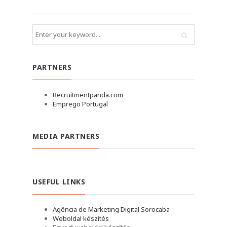
PARTNERS
Recruitmentpanda.com
Emprego Portugal
MEDIA PARTNERS
USEFUL LINKS
Agência de Marketing Digital Sorocaba
Weboldal készítés