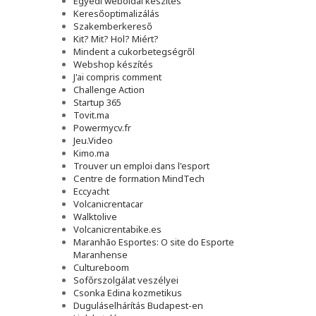
Egyedi weboldal készítés
Keresőoptimalizálás
Szakemberkereső
Kit? Mit? Hol? Miért?
Mindent a cukorbetegségről
Webshop készítés
J'ai compris comment
Challenge Action
Startup 365
Tovit.ma
Powermycv.fr
Jeu.Video
Kimo.ma
Trouver un emploi dans l'esport
Сentre de formation MindTech
Eccyacht
Volcanicrentacar
Walktolive
Volcanicrentabike.es
Maranhão Esportes: O site do Esporte
Maranhense
Cultureboom
Sofőrszolgálat veszélyei
Csonka Edina kozmetikus
Duguláselhárítás Budapest-en