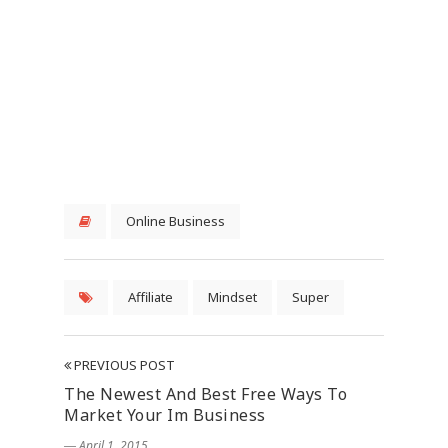
Online Business
Affiliate
Mindset
Super
PREVIOUS POST
The Newest And Best Free Ways To
Market Your Im Business
― April 1, 2015