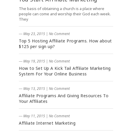
The basis of obtaining a church is a place where
people can come and worship their God each week.
They
― May 23, 2015
|
No Comment
Top 5 Hosting Affiliate Programs. How about
$125 per sign up?
― May 19, 2015
|
No Comment
How to Set Up A Kick Tail Affiliate Marketing
System For Your Online Business
― May 13, 2015
|
No Comment
Affiliate Programs And Giving Resources To
Your Affiliates
― May 11, 2015
|
No Comment
Affiliate Internet Marketing