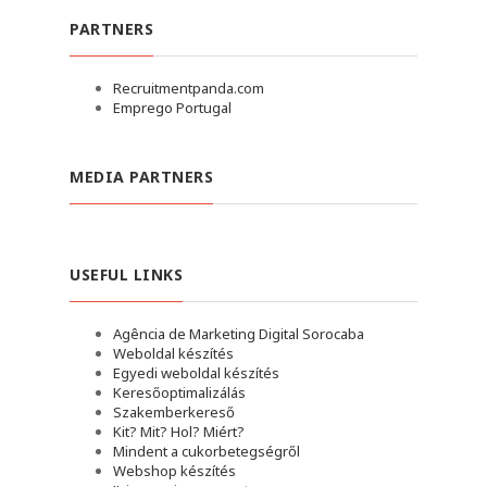
PARTNERS
Recruitmentpanda.com
Emprego Portugal
MEDIA PARTNERS
USEFUL LINKS
Agência de Marketing Digital Sorocaba
Weboldal készítés
Egyedi weboldal készítés
Keresőoptimalizálás
Szakemberkereső
Kit? Mit? Hol? Miért?
Mindent a cukorbetegségről
Webshop készítés