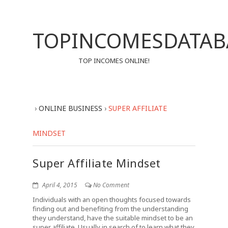
TOPINCOMESDATAB
TOP INCOMES ONLINE!
›
ONLINE BUSINESS
›
SUPER AFFILIATE
MINDSET
Super Affiliate Mindset
April 4, 2015
No Comment
Individuals with an open thoughts focused towards
finding out and benefiting from the understanding
they understand, have the suitable mindset to be an
super affiliate. Usually in search of to learn what they