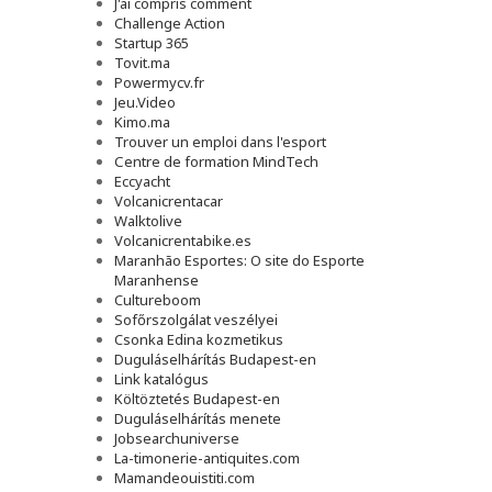
J'ai compris comment
Challenge Action
Startup 365
Tovit.ma
Powermycv.fr
Jeu.Video
Kimo.ma
Trouver un emploi dans l'esport
Сentre de formation MindTech
Eccyacht
Volcanicrentacar
Walktolive
Volcanicrentabike.es
Maranhão Esportes: O site do Esporte
Maranhense
Cultureboom
Sofőrszolgálat veszélyei
Csonka Edina kozmetikus
Duguláselhárítás Budapest-en
Link katalógus
Költöztetés Budapest-en
Duguláselhárítás menete
Jobsearchuniverse
La-timonerie-antiquites.com
Mamandeouistiti.com