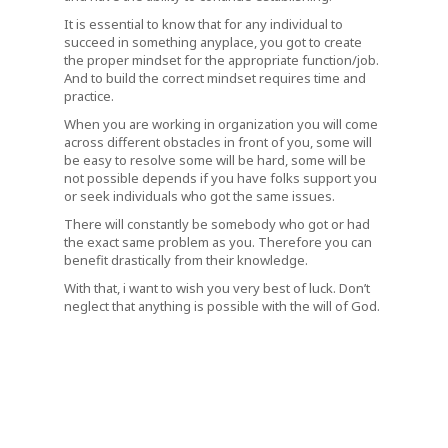
It is essential to know that for any individual to
succeed in something anyplace, you got to create
the proper mindset for the appropriate function/job.
And to build the correct mindset requires time and
practice.
When you are working in organization you will come
across different obstacles in front of you, some will
be easy to resolve some will be hard, some will be
not possible depends if you have folks support you
or seek individuals who got the same issues.
There will constantly be somebody who got or had
the exact same problem as you. Therefore you can
benefit drastically from their knowledge.
With that, i want to wish you very best of luck. Don’t
neglect that anything is possible with the will of God.