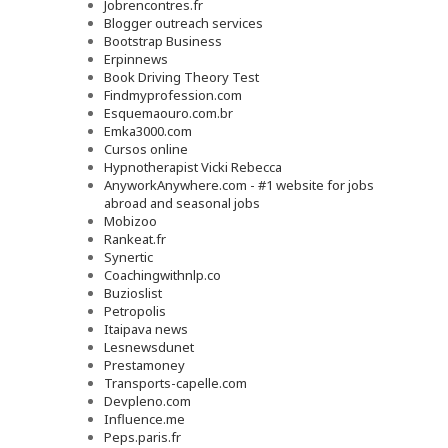
Jobrencontres.fr
Blogger outreach services
Bootstrap Business
Erpinnews
Book Driving Theory Test
Findmyprofession.com
Esquemaouro.com.br
Emka3000.com
Cursos online
Hypnotherapist Vicki Rebecca
AnyworkAnywhere.com - #1 website for jobs
abroad and seasonal jobs
Mobizoo
Rankeat.fr
Synertic
Coachingwithnlp.co
Buzioslist
Petropolis
Itaipava news
Lesnewsdunet
Prestamoney
Transports-capelle.com
Devpleno.com
Influence.me
Peps.paris.fr