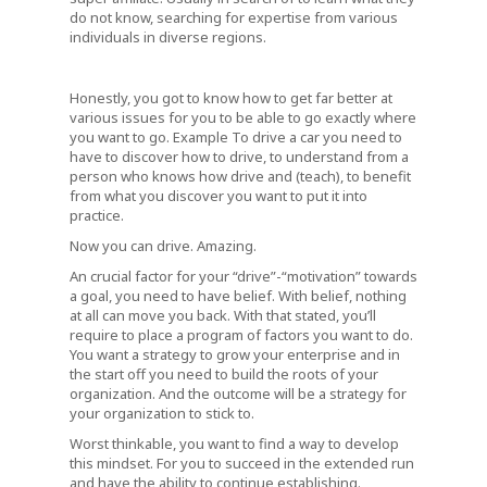
do not know, searching for expertise from various
individuals in diverse regions.
Honestly, you got to know how to get far better at
various issues for you to be able to go exactly where
you want to go. Example To drive a car you need to
have to discover how to drive, to understand from a
person who knows how drive and (teach), to benefit
from what you discover you want to put it into
practice.
Now you can drive. Amazing.
An crucial factor for your “drive”-“motivation” towards
a goal, you need to have belief. With belief, nothing
at all can move you back. With that stated, you’ll
require to place a program of factors you want to do.
You want a strategy to grow your enterprise and in
the start off you need to build the roots of your
organization. And the outcome will be a strategy for
your organization to stick to.
Worst thinkable, you want to find a way to develop
this mindset. For you to succeed in the extended run
and have the ability to continue establishing.