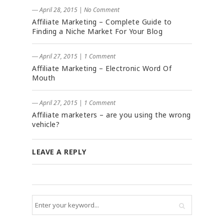
― April 28, 2015
|
No Comment
Affiliate Marketing – Complete Guide to
Finding a Niche Market For Your Blog
― April 27, 2015
|
1 Comment
Affiliate Marketing – Electronic Word Of
Mouth
― April 27, 2015
|
1 Comment
Affiliate marketers – are you using the wrong
vehicle?
LEAVE A REPLY