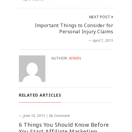
NEXT POST
Important Things to Consider for
Personal Injury Claims
― April 7, 2015
AUTHOR:
ADMIN
RELATED ARTICLES
― June 10, 2015
|
No Comment
6 Things You Should Know Before
You Start Affiliate Marketing