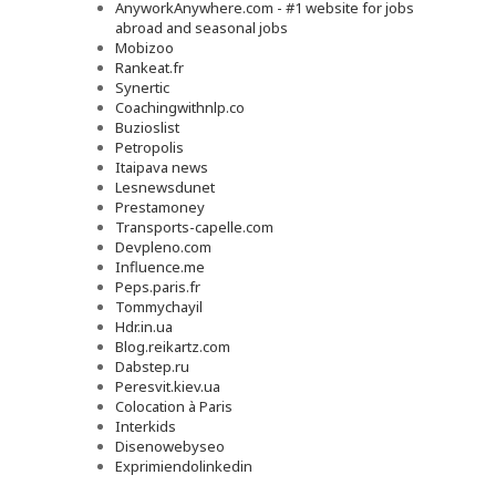
AnyworkAnywhere.com - #1 website for jobs
abroad and seasonal jobs
Mobizoo
Rankeat.fr
Synertic
Coachingwithnlp.co
Buzioslist
Petropolis
Itaipava news
Lesnewsdunet
Prestamoney
Transports-capelle.com
Devpleno.com
Influence.me
Peps.paris.fr
Tommychayil
Hdr.in.ua
Blog.reikartz.com
Dabstep.ru
Peresvit.kiev.ua
Colocation à Paris
Interkids
Disenowebyseo
Exprimiendolinkedin