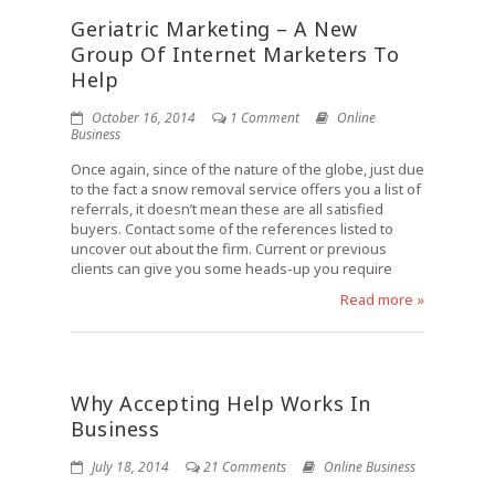
Geriatric Marketing – A New
Group Of Internet Marketers To
Help
October 16, 2014
1 Comment
Online
Business
Once again, since of the nature of the globe, just due
to the fact a snow removal service offers you a list of
referrals, it doesn’t mean these are all satisfied
buyers. Contact some of the references listed to
uncover out about the firm. Current or previous
clients can give you some heads-up you require
Read more »
Why Accepting Help Works In
Business
July 18, 2014
21 Comments
Online Business