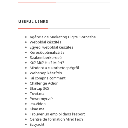
USEFUL LINKS
Agência de Marketing Digital Sorocaba
Weboldal készítés
Egyedi weboldal készítés
Keresőoptimalizálás
Szakemberkereső
Kit? Mit? Hol? Miért?
Mindent a cukorbetegségről
Webshop készítés
J'ai compris comment
Challenge Action
Startup 365
Tovit.ma
Powermycv.fr
Jeu.Video
Kimo.ma
Trouver un emploi dans l'esport
Сentre de formation MindTech
Eccyacht