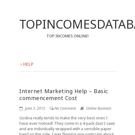
TOPINCOMESDATAB
TOP INCOMES ONLINE!
›
HELP
Internet Marketing Help – Basic
commencement Cost
June 3, 2015
No Comment
Online Business
Godiva really tends to make the very best ones I
have ever noticed! They come in a 4-pack (last I saw)
and are individually wrapped with a sensible paper
band on the side. I was flipping one particular about