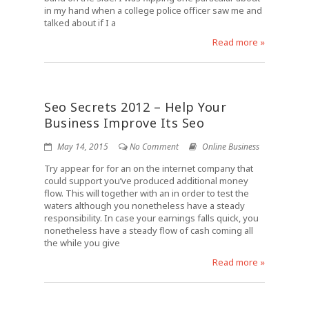
in my hand when a college police officer saw me and
talked about if I a
Read more »
Seo Secrets 2012 – Help Your
Business Improve Its Seo
May 14, 2015
No Comment
Online Business
Try appear for for an on the internet company that
could support you’ve produced additional money
flow. This will together with an in order to test the
waters although you nonetheless have a steady
responsibility. In case your earnings falls quick, you
nonetheless have a steady flow of cash coming all
the while you give
Read more »