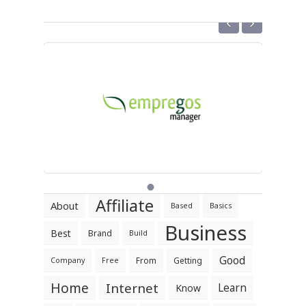
‹
›
Affiliate
About
Based
Basics
Business
Best
Brand
Build
Good
From
Getting
Company
Free
Home
Internet
Learn
Know