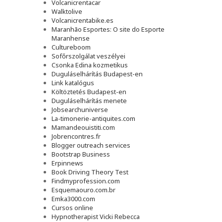
Volcanicrentacar
Walktolive
Volcanicrentabike.es
Maranhão Esportes: O site do Esporte
Maranhense
Cultureboom
Sofőrszolgálat veszélyei
Csonka Edina kozmetikus
Duguláselhárítás Budapest-en
Link katalógus
Költöztetés Budapest-en
Duguláselhárítás menete
Jobsearchuniverse
La-timonerie-antiquites.com
Mamandeouistiti.com
Jobrencontres.fr
Blogger outreach services
Bootstrap Business
Erpinnews
Book Driving Theory Test
Findmyprofession.com
Esquemaouro.com.br
Emka3000.com
Cursos online
Hypnotherapist Vicki Rebecca