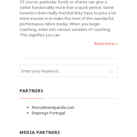
Of course, particular funds or shares can give a
stellar functionality more than a quick period. Some
investors then really feel that they have to pour a lot
more income in to make the most of this wonderful
performance. More media. When you begin
coaching, enter into various varieties of coaching.
This signifies you can
Read more »
PARTNERS
Recruitmentpanda.com
Emprego Portugal
MEDIA PARTNERS