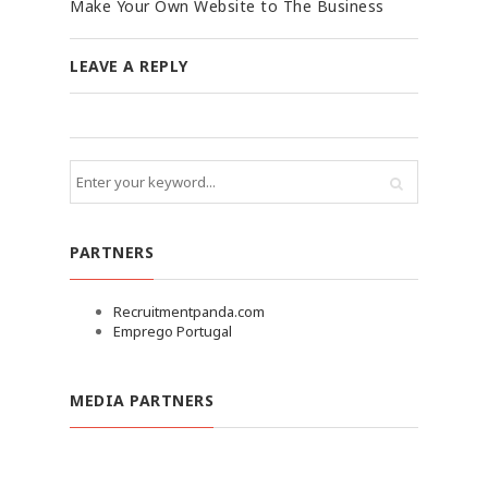
Make Your Own Website to The Business
LEAVE A REPLY
PARTNERS
Recruitmentpanda.com
Emprego Portugal
MEDIA PARTNERS