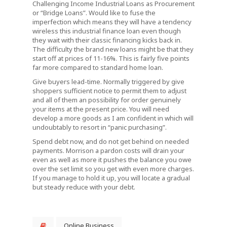
Challenging Income Industrial Loans as Procurement
or “Bridge Loans”. Would like to fuse the
imperfection which means they will have a tendency
wireless this industrial finance loan even though
they wait with their classic financing kicks back in.
The difficulty the brand new loans might be that they
start off at prices of 11-16%. This is fairly five points
far more compared to standard home loan.
Give buyers lead-time. Normally triggered by give
shoppers sufficient notice to permit them to adjust
and all of them an possibility for order genuinely
your items at the present price. You will need
develop a more goods as I am confident in which will
undoubtably to resort in “panic purchasing”.
Spend debt now, and do not get behind on needed
payments. Morrison a pardon costs will drain your
even as well as more it pushes the balance you owe
over the set limit so you get with even more charges.
If you manage to hold it up, you will locate a gradual
but steady reduce with your debt.
Online Business