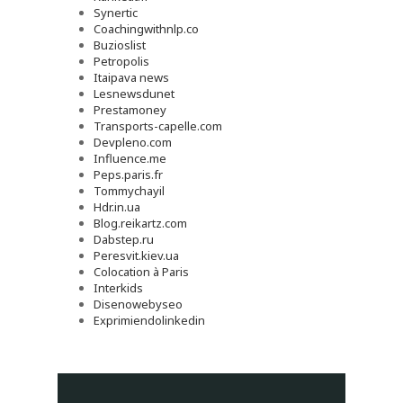
Synertic
Coachingwithnlp.co
Buzioslist
Petropolis
Itaipava news
Lesnewsdunet
Prestamoney
Transports-capelle.com
Devpleno.com
Influence.me
Peps.paris.fr
Tommychayil
Hdr.in.ua
Blog.reikartz.com
Dabstep.ru
Peresvit.kiev.ua
Colocation à Paris
Interkids
Disenowebyseo
Exprimiendolinkedin