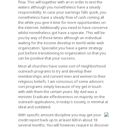
flow. This will together with an in order to test the
waters although you nonetheless have a steady
responsibility. In case your earnings falls quick, you
nonetheless have a steady flow of cash coming all
the while you give it time for more opportunities on
the internet. Additionally you need to have conserve
whilst nonetheless got have a operate. This will be
you by way of those times although an individual
waiting for the income develop in world-wide-web
organization. Specialist you have a game strategy
just before transitioning to organization so that you
can be positive that your success.
Most all churches have some sort of neighborhood
outreach programs to try and develop their
memberships and convert men and women to their
religious beliefs. I am conscious of some advisors
sort programs simply because of my get in touch
with with them the certain years. My dad was a
minister. Eradicate effectiveness on majority on the
outreach applications, in today’s society, is minimal at
ideal and outdated.
With specific amount discipline you may get your
credit report back up to at least 600 in about 18
several months. You will however, require to discover