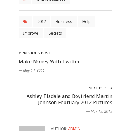
2012
Business
Help
Improve
Secrets
PREVIOUS POST
Make Money With Twitter
― May 14, 2015
NEXT POST
Ashley Tisdale and Boyfriend Martin
Johnson February 2012 Pictures
― May 15, 2015
AUTHOR:
ADMIN