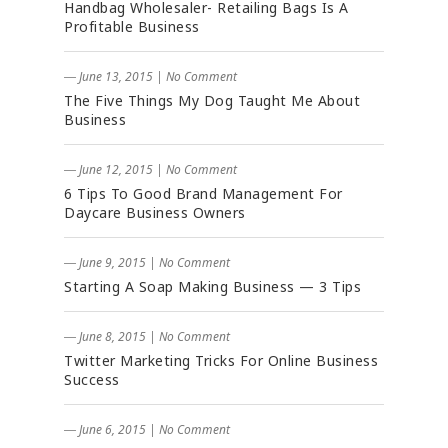
Handbag Wholesaler- Retailing Bags Is A
Profitable Business
― June 13, 2015
|
No Comment
The Five Things My Dog Taught Me About
Business
― June 12, 2015
|
No Comment
6 Tips To Good Brand Management For
Daycare Business Owners
― June 9, 2015
|
No Comment
Starting A Soap Making Business — 3 Tips
― June 8, 2015
|
No Comment
Twitter Marketing Tricks For Online Business
Success
― June 6, 2015
|
No Comment