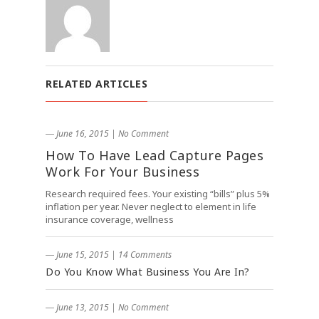
RELATED ARTICLES
― June 16, 2015
|
No Comment
How To Have Lead Capture Pages
Work For Your Business
Research required fees. Your existing “bills” plus 5%
inflation per year. Never neglect to element in life
insurance coverage, wellness
― June 15, 2015
|
14 Comments
Do You Know What Business You Are In?
― June 13, 2015
|
No Comment