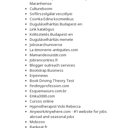
Maranhense
Cultureboom
Sofőrszolgálat veszélyei
Csonka Edina kozmetikus
Duguláselhárítás Budapest-en
Link katalógus
Költöztetés Budapest-en
Duguláselhárítás menete
Jobsearchuniverse
La-timonerie-antiquites.com
Mamandeouistiti.com
Jobrencontres.fr
Blogger outreach services
Bootstrap Business
Erpinnews
Book Driving Theory Test
Findmyprofession.com
Esquemaouro.com.br
Emka3000.com
Cursos online
Hypnotherapist Vicki Rebecca
AnyworkAnywhere.com - #1 website for jobs
abroad and seasonal jobs
Mobizoo
Rankeat.fr