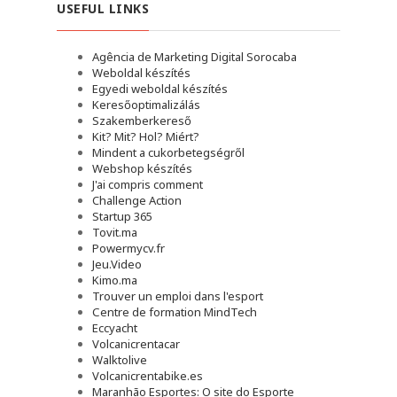
USEFUL LINKS
Agência de Marketing Digital Sorocaba
Weboldal készítés
Egyedi weboldal készítés
Keresőoptimalizálás
Szakemberkereső
Kit? Mit? Hol? Miért?
Mindent a cukorbetegségről
Webshop készítés
J'ai compris comment
Challenge Action
Startup 365
Tovit.ma
Powermycv.fr
Jeu.Video
Kimo.ma
Trouver un emploi dans l'esport
Сentre de formation MindTech
Eccyacht
Volcanicrentacar
Walktolive
Volcanicrentabike.es
Maranhão Esportes: O site do Esporte