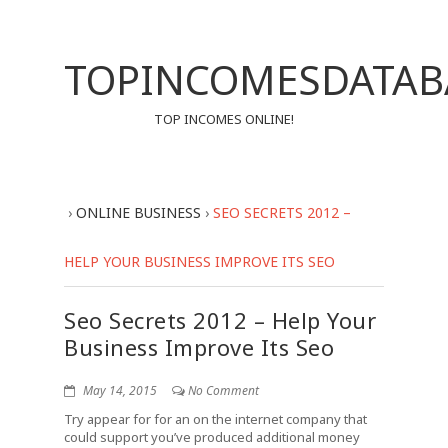
TOPINCOMESDATAB
TOP INCOMES ONLINE!
›
ONLINE BUSINESS
›
SEO SECRETS 2012 –
HELP YOUR BUSINESS IMPROVE ITS SEO
Seo Secrets 2012 – Help Your
Business Improve Its Seo
May 14, 2015
No Comment
Try appear for for an on the internet company that
could support you’ve produced additional money