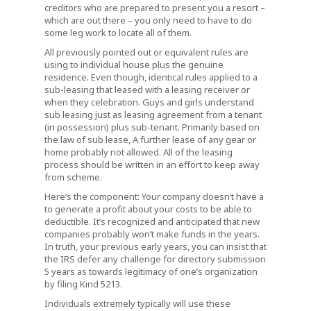
creditors who are prepared to present you a resort –
which are out there – you only need to have to do
some leg work to locate all of them.
All previously pointed out or equivalent rules are
using to individual house plus the genuine
residence. Even though, identical rules applied to a
sub-leasing that leased with a leasing receiver or
when they celebration. Guys and girls understand
sub leasing just as leasing agreement from a tenant
(in possession) plus sub-tenant. Primarily based on
the law of sub lease, A further lease of any gear or
home probably not allowed. All of the leasing
process should be written in an effort to keep away
from scheme.
Here’s the component: Your company doesn’t have a
to generate a profit about your costs to be able to
deductible. It’s recognized and anticipated that new
companies probably won’t make funds in the years.
In truth, your previous early years, you can insist that
the IRS defer any challenge for directory submission
5 years as towards legitimacy of one’s organization
by filing Kind 5213.
Individuals extremely typically will use these