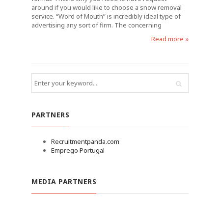
around if you would like to choose a snow removal
service. “Word of Mouth” is incredibly ideal type of
advertising any sort of firm. The concerning
Read more »
PARTNERS
Recruitmentpanda.com
Emprego Portugal
MEDIA PARTNERS