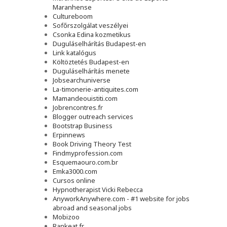
Maranhense
Cultureboom
Sofőrszolgálat veszélyei
Csonka Edina kozmetikus
Duguláselhárítás Budapest-en
Link katalógus
Költöztetés Budapest-en
Duguláselhárítás menete
Jobsearchuniverse
La-timonerie-antiquites.com
Mamandeouistiti.com
Jobrencontres.fr
Blogger outreach services
Bootstrap Business
Erpinnews
Book Driving Theory Test
Findmyprofession.com
Esquemaouro.com.br
Emka3000.com
Cursos online
Hypnotherapist Vicki Rebecca
AnyworkAnywhere.com - #1 website for jobs
abroad and seasonal jobs
Mobizoo
Rankeat.fr