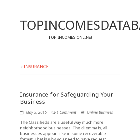
TOPINCOMESDATAB
TOP INCOMES ONLINE!
›
INSURANCE
Insurance for Safeguarding Your
Business
May 5, 2015
1 Comment
Online Business
The Classifieds are a useful way much more
neighborhood businesses. The dilemma is, all
businesses appear alike in some recoverable
format. That is why you need to have request