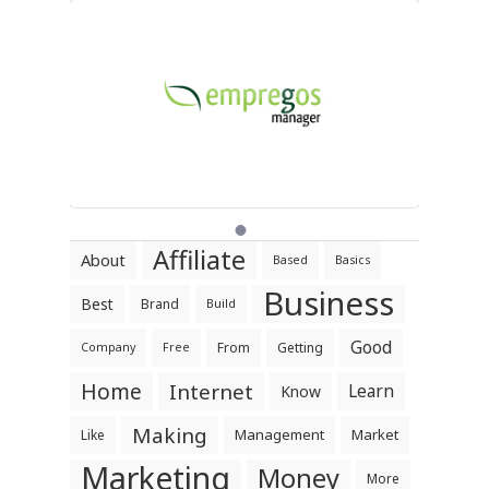
Affiliate
About
Based
Basics
Business
Best
Brand
Build
Good
From
Getting
Company
Free
Home
Internet
Learn
Know
Making
Management
Market
Like
Marketing
Money
More