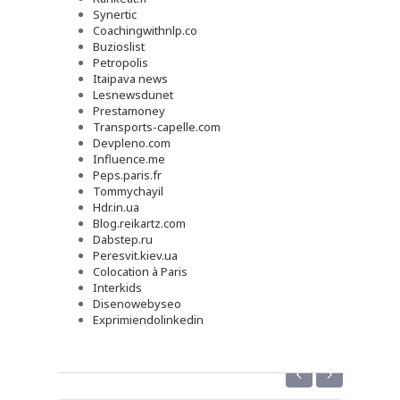
Synertic
Coachingwithnlp.co
Buzioslist
Petropolis
Itaipava news
Lesnewsdunet
Prestamoney
Transports-capelle.com
Devpleno.com
Influence.me
Peps.paris.fr
Tommychayil
Hdr.in.ua
Blog.reikartz.com
Dabstep.ru
Peresvit.kiev.ua
Colocation à Paris
Interkids
Disenowebyseo
Exprimiendolinkedin
‹
›