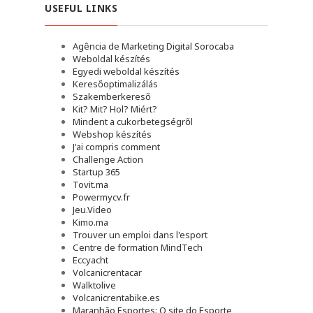
USEFUL LINKS
Agência de Marketing Digital Sorocaba
Weboldal készítés
Egyedi weboldal készítés
Keresőoptimalizálás
Szakemberkereső
Kit? Mit? Hol? Miért?
Mindent a cukorbetegségről
Webshop készítés
J'ai compris comment
Challenge Action
Startup 365
Tovit.ma
Powermycv.fr
Jeu.Video
Kimo.ma
Trouver un emploi dans l'esport
Сentre de formation MindTech
Eccyacht
Volcanicrentacar
Walktolive
Volcanicrentabike.es
Maranhão Esportes: O site do Esporte