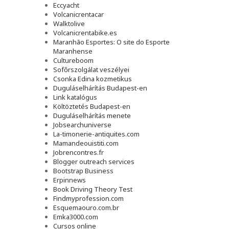
Eccyacht
Volcanicrentacar
Walktolive
Volcanicrentabike.es
Maranhão Esportes: O site do Esporte
Maranhense
Cultureboom
Sofőrszolgálat veszélyei
Csonka Edina kozmetikus
Duguláselhárítás Budapest-en
Link katalógus
Költöztetés Budapest-en
Duguláselhárítás menete
Jobsearchuniverse
La-timonerie-antiquites.com
Mamandeouistiti.com
Jobrencontres.fr
Blogger outreach services
Bootstrap Business
Erpinnews
Book Driving Theory Test
Findmyprofession.com
Esquemaouro.com.br
Emka3000.com
Cursos online