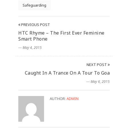
Safeguarding
PREVIOUS POST
HTC Rhyme – The First Ever Feminine
Smart Phone
― May 4, 2015
NEXT POST
Caught In A Trance On A Tour To Goa
― May 6, 2015
AUTHOR:
ADMIN