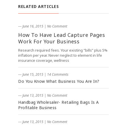
RELATED ARTICLES
― June 16, 2015
|
No Comment
How To Have Lead Capture Pages
Work For Your Business
Research required fees. Your existing “bills” plus 5%
inflation per year. Never neglect to element in life
insurance coverage, wellness
― June 15, 2015
|
14 Comments
Do You Know What Business You Are In?
― June 13, 2015
|
No Comment
Handbag Wholesaler- Retailing Bags Is A
Profitable Business
― June 13, 2015
|
No Comment