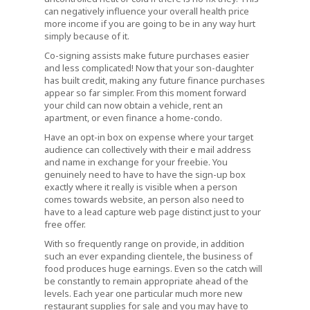
can negatively influence your overall health price
more income if you are going to be in any way hurt
simply because of it.
Co-signing assists make future purchases easier
and less complicated! Now that your son-daughter
has built credit, making any future finance purchases
appear so far simpler. From this moment forward
your child can now obtain a vehicle, rent an
apartment, or even finance a home-condo.
Have an opt-in box on expense where your target
audience can collectively with their e mail address
and name in exchange for your freebie. You
genuinely need to have to have the sign-up box
exactly where it really is visible when a person
comes towards website, an person also need to
have to a lead capture web page distinct just to your
free offer.
With so frequently range on provide, in addition
such an ever expanding clientele, the business of
food produces huge earnings. Even so the catch will
be constantly to remain appropriate ahead of the
levels. Each year one particular much more new
restaurant supplies for sale and you may have to