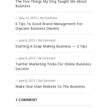
The Five Things My Dog Taught Me About
Business
― June 12, 2015
|
No Comment
6 Tips To Good Brand Management For
Daycare Business Owners
― June 9, 2015
|
No Comment
Starting A Soap Making Business — 3 Tips
― June 8, 2015
|
No Comment
Twitter Marketing Tricks For Online Business
Success
― June 6, 2015
|
No Comment
Make Your Own Website to The Business
1 COMMENT