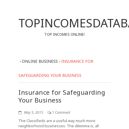
TOPINCOMESDATAB
TOP INCOMES ONLINE!
›
ONLINE BUSINESS
›
INSURANCE FOR
SAFEGUARDING YOUR BUSINESS
Insurance for Safeguarding
Your Business
May 5, 2015
1 Comment
The Classifieds are a useful way much more
neighborhood businesses. The dilemma is, all