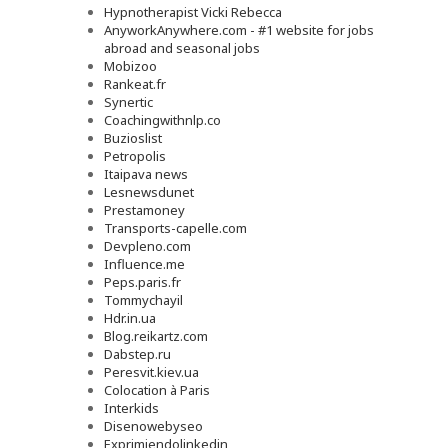
Hypnotherapist Vicki Rebecca
AnyworkAnywhere.com - #1 website for jobs
abroad and seasonal jobs
Mobizoo
Rankeat.fr
Synertic
Coachingwithnlp.co
Buzioslist
Petropolis
Itaipava news
Lesnewsdunet
Prestamoney
Transports-capelle.com
Devpleno.com
Influence.me
Peps.paris.fr
Tommychayil
Hdr.in.ua
Blog.reikartz.com
Dabstep.ru
Peresvit.kiev.ua
Colocation à Paris
Interkids
Disenowebyseo
Exprimiendolinkedin