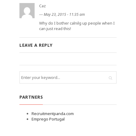
Caz
―
May 23, 2015 - 11:35 am
Why do I bother calnilg up people when I
can just read this!
LEAVE A REPLY
PARTNERS
Recruitmentpanda.com
Emprego Portugal