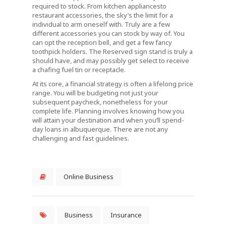
required to stock. From kitchen appliancesto
restaurant accessories, the sky’s the limit for a
individual to arm oneself with. Truly are a few
different accessories you can stock by way of. You
can opt the reception bell, and get a few fancy
toothpick holders. The Reserved sign stand is truly a
should have, and may possibly get select to receive
a chafing fuel tin or receptacle.
At its core, a financial strategy is often a lifelong price
range. You will be budgeting not just your
subsequent paycheck, nonetheless for your
complete life. Planning involves knowing how you
will attain your destination and when you’ll spend-
day loans in albuquerque. There are not any
challenging and fast guidelines.
Online Business
Business
Insurance