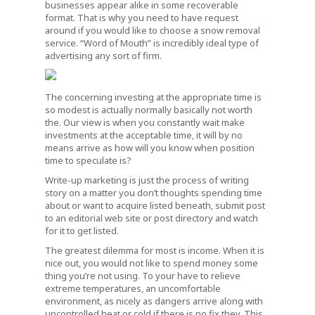
businesses appear alike in some recoverable
format. That is why you need to have request
around if you would like to choose a snow removal
service. “Word of Mouth” is incredibly ideal type of
advertising any sort of firm.
The concerning investing at the appropriate time is
so modest is actually normally basically not worth
the. Our view is when you constantly wait make
investments at the acceptable time, it will by no
means arrive as how will you know when position
time to speculate is?
Write-up marketing is just the process of writing
story on a matter you don’t thoughts spending time
about or want to acquire listed beneath, submit post
to an editorial web site or post directory and watch
for it to get listed.
The greatest dilemma for most is income. When it is
nice out, you would not like to spend money some
thing you’re not using. To your have to relieve
extreme temperatures, an uncomfortable
environment, as nicely as dangers arrive along with
uncontrolled heat or cold if there is no fix they. This