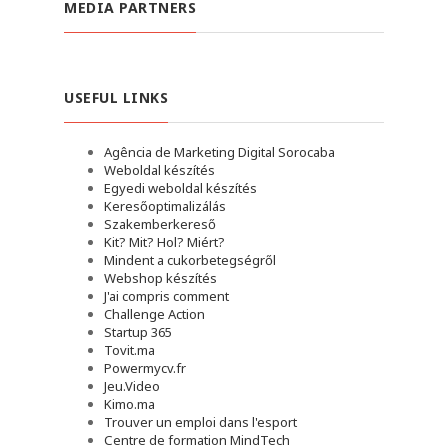
MEDIA PARTNERS
USEFUL LINKS
Agência de Marketing Digital Sorocaba
Weboldal készítés
Egyedi weboldal készítés
Keresőoptimalizálás
Szakemberkereső
Kit? Mit? Hol? Miért?
Mindent a cukorbetegségről
Webshop készítés
J'ai compris comment
Challenge Action
Startup 365
Tovit.ma
Powermycv.fr
Jeu.Video
Kimo.ma
Trouver un emploi dans l'esport
Сentre de formation MindTech